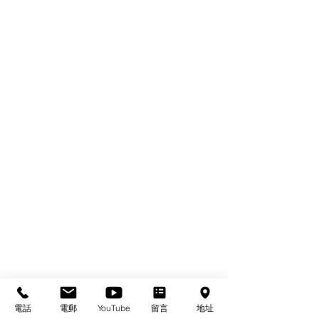
電話
電郵
YouTube
留言
地址