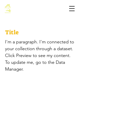
基督教佈道中心念恩堂
Title
I'm a paragraph. I'm connected to
your collection through a dataset.
Click Preview to see my content.
To update me, go to the Data
Manager.